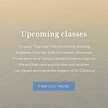
Upcoming classes
Torquay: Thursday 14th November, evening.
Anglesea: Saturday 16th November, afternoon.
Please leave your contact details below to register.
We will then send you the time and location.
Our classes are free at the request of Sri Chinmoy.
FIND OUT MORE