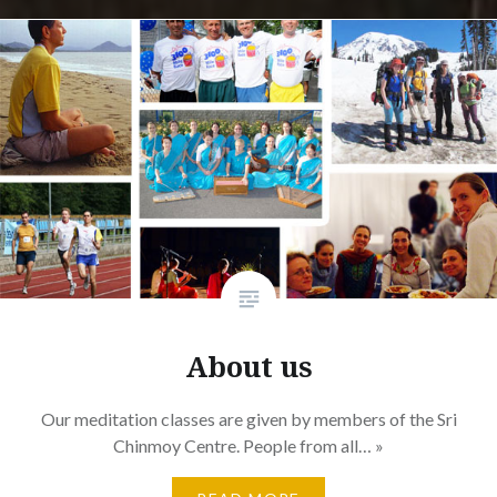
About us
Our meditation classes are given by members of the Sri
Chinmoy Centre. People from all… »