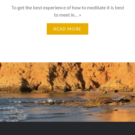
To get the best experience of how to meditate it is best
to meet in… »
READ MORE