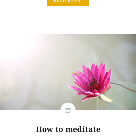
READ MORE
How to meditate