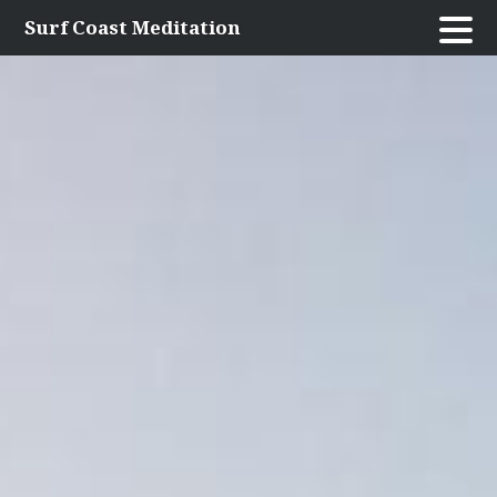
Skip
Surf Coast Meditation
to
content