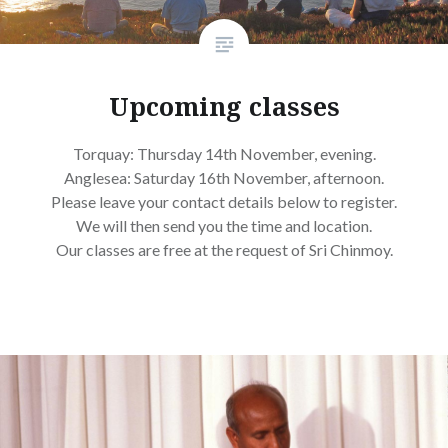
Upcoming classes
Torquay: Thursday 14th November, evening.
Anglesea: Saturday 16th November, afternoon.
Please leave your contact details below to register.
We will then send you the time and location.
Our classes are free at the request of Sri Chinmoy.