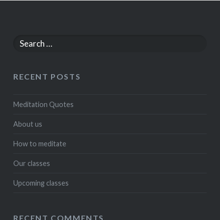
Search
for:
RECENT POSTS
Meditation Quotes
About us
How to meditate
Our classes
Upcoming classes
RECENT COMMENTS