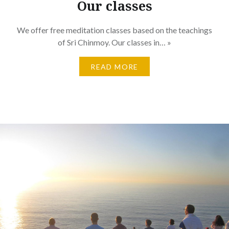
Our classes
We offer free meditation classes based on the teachings
of Sri Chinmoy. Our classes in… »
READ MORE