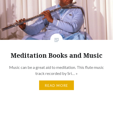
Meditation Books and Music
Music can be a great aid to meditation. This flute music
track recorded by Sri… »
READ MORE