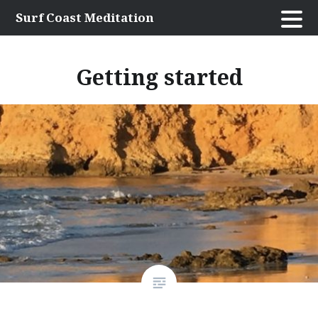
Skip
Surf Coast Meditation
to
content
Getting started