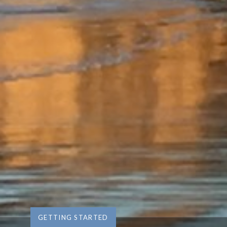
GETTING STARTED