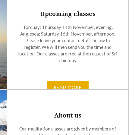
Upcoming classes
Torquay: Thursday 14th November, evening.
Anglesea: Saturday 16th November, afternoon.
Please leave your contact details below to
register. We will then send you the time and
location. Our classes are free at the request of Sri
Chinmoy.
READ MORE
About us
Our meditation classes are given by members of