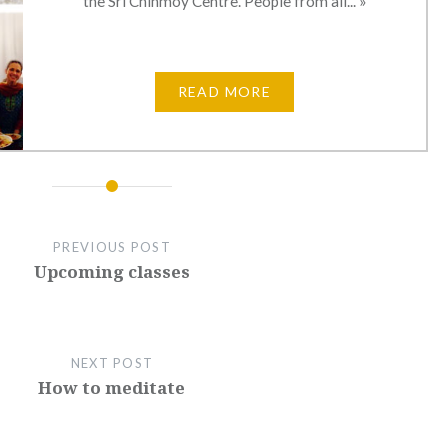
the Sri Chinmoy Centre. People from all... »
READ MORE
PREVIOUS POST
Upcoming classes
NEXT POST
How to meditate