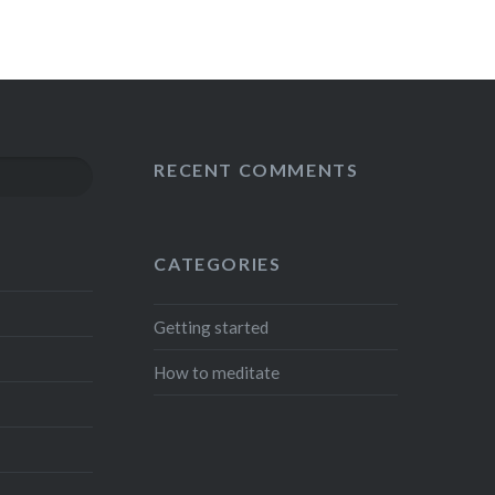
RECENT COMMENTS
S
CATEGORIES
Getting started
How to meditate