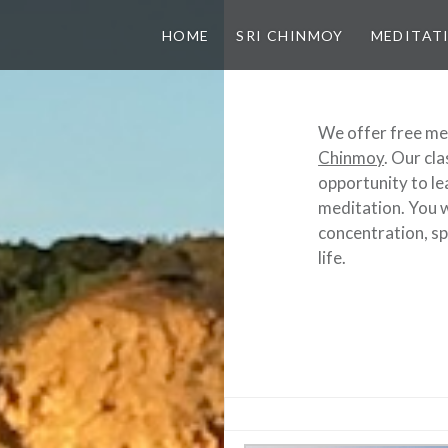
HOME
SRI CHINMOY
MEDITAT
We offer free me
Chinmoy
. Our cla
opportunity to le
meditation. You w
concentration, spi
life.