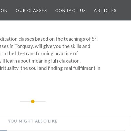
ION
OUR CLASSES
CONTACT US
ARTICLES
ditation classes based on the teachings of
Sri
sses in Torquay, will give you the skills and
arn the life-transforming practice of
ill learn about meaningful relaxation,
rituality, the soul and finding real fullfilment in
YOU MIGHT ALSO LIKE