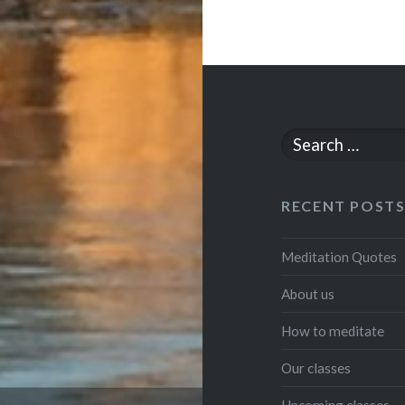
Search
for:
RECENT POST
Meditation Quotes
About us
How to meditate
Our classes