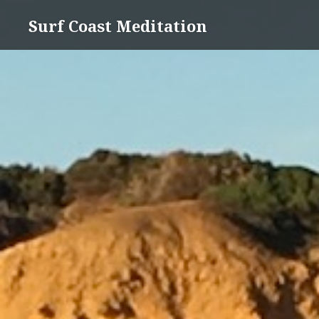
Skip
Surf Coast Meditation
to
content