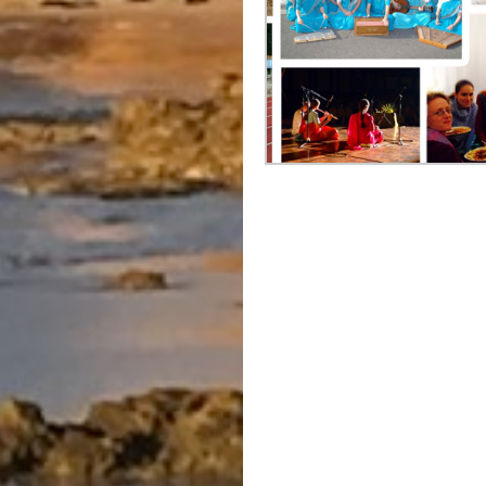
Post
navigation