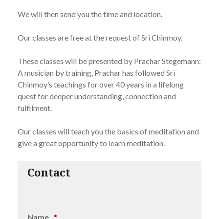
We will then send you the time and location.
Our classes are free at the request of Sri Chinmoy.
These classes will be presented by Prachar Stegemann:
A musician by training, Prachar has followed Sri
Chinmoy’s teachings for over 40 years in a lifelong
quest for deeper understanding, connection and
fulfilment.
Our classes will teach you the basics of meditation and
give a great opportunity to learn meditation.
Contact
Name
*