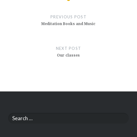
Post
navigation
PREVIOUS POST
Meditation Books and Music
NEXT POST
Our classes
Search
for: