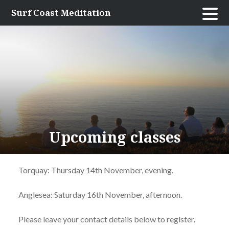
Skip
Surf Coast Meditation
to
content
Upcoming classes
Torquay: Thursday 14th November, evening.
Anglesea: Saturday 16th November, afternoon.
Please leave your contact details below to register.