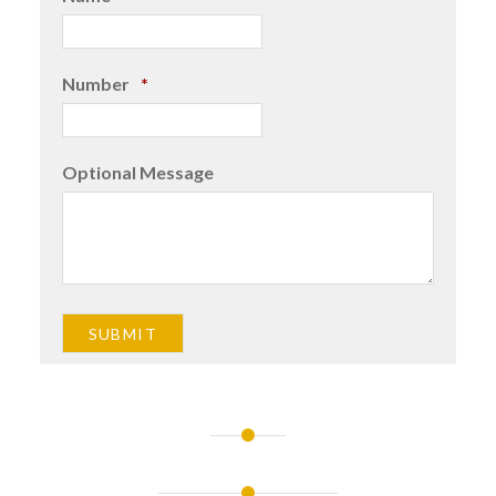
Number
*
Optional Message