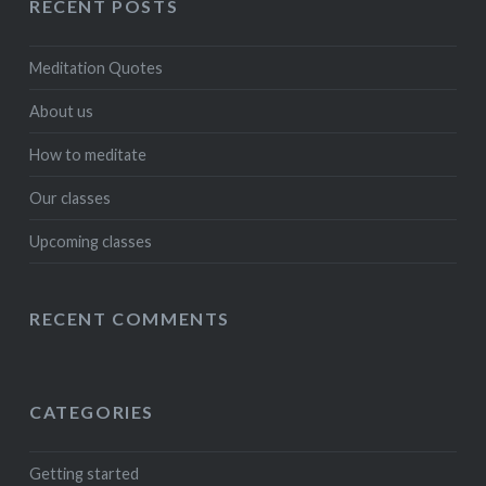
RECENT POSTS
Meditation Quotes
About us
How to meditate
Our classes
Upcoming classes
RECENT COMMENTS
CATEGORIES
Getting started